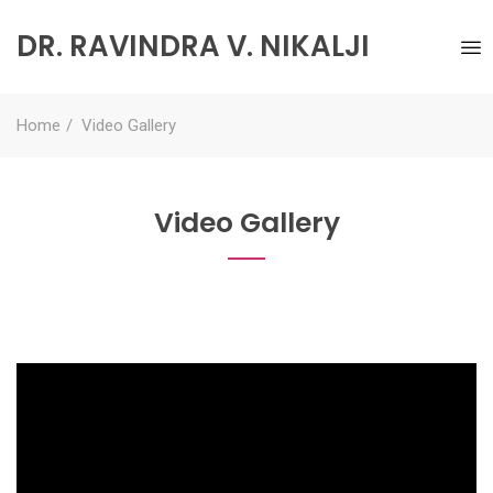
DR. RAVINDRA V. NIKALJI
Home
Video Gallery
Video Gallery