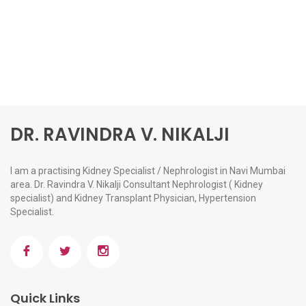
DR. RAVINDRA V. NIKALJI
I am a practising Kidney Specialist / Nephrologist in Navi Mumbai
area. Dr. Ravindra V. Nikalji Consultant Nephrologist ( Kidney
specialist) and Kidney Transplant Physician, Hypertension
Specialist.
Quick Links