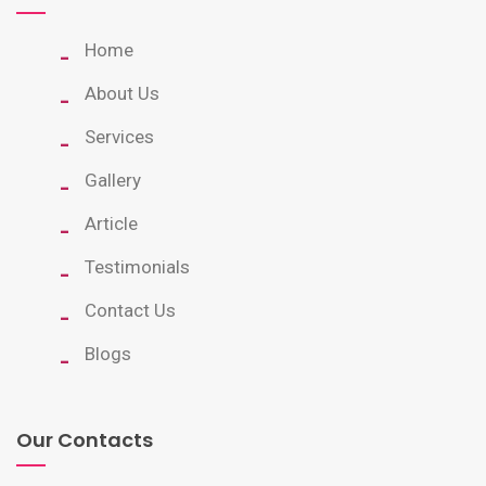
Home
About Us
Services
Gallery
Article
Testimonials
Contact Us
Blogs
Our Contacts