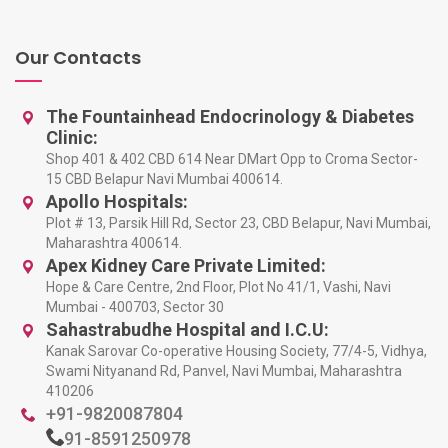
Our Contacts
The Fountainhead Endocrinology & Diabetes
Clinic:
Shop 401 & 402 CBD 614 Near DMart Opp to Croma Sector-
15 CBD Belapur Navi Mumbai 400614.
Apollo Hospitals:
Plot # 13, Parsik Hill Rd, Sector 23, CBD Belapur, Navi Mumbai,
Maharashtra 400614.
Apex Kidney Care Private Limited:
Hope & Care Centre, 2nd Floor, Plot No 41/1, Vashi, Navi
Mumbai - 400703, Sector 30
Sahastrabudhe Hospital and I.C.U:
Kanak Sarovar Co-operative Housing Society, 77/4-5, Vidhya,
Swami Nityanand Rd, Panvel, Navi Mumbai, Maharashtra
410206
+91-9820087804
91-8591250978