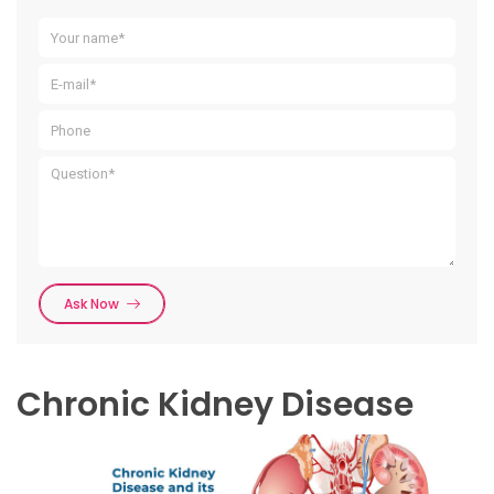
Ask Now
Chronic Kidney Disease