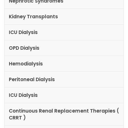
Nephrotic Syndromes
Kidney Transplants
ICU Dialysis
OPD Dialysis
Hemodialysis
Peritoneal Dialysis
ICU Dialysis
Continuous Renal Replacement Therapies (
CRRT )