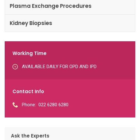
Plasma Exchange Procedures
Kidney Biopsies
Working Time
AVAILABLE DAILY FOR OPD AND IPD
Contact Info
Phone:
022 6280 6280
Ask the Experts