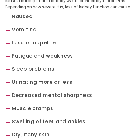
cause a buildup of fluid or body waste or electrolyte problems.
Depending on how severe it is, loss of kidney function can cause:
Nausea
Vomiting
Loss of appetite
Fatigue and weakness
Sleep problems
Urinating more or less
Decreased mental sharpness
Muscle cramps
Swelling of feet and ankles
Dry, itchy skin