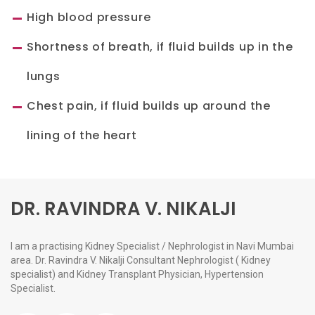
High blood pressure
Shortness of breath, if fluid builds up in the
lungs
Chest pain, if fluid builds up around the
lining of the heart
DR. RAVINDRA V. NIKALJI
I am a practising Kidney Specialist / Nephrologist in Navi Mumbai
area. Dr. Ravindra V. Nikalji Consultant Nephrologist ( Kidney
specialist) and Kidney Transplant Physician, Hypertension
Specialist.