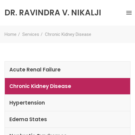
DR. RAVINDRA V. NIKALJI
Home
Services
Chronic Kidney Disease
Acute Renal Failure
Chronic Kidney Disease
Hypertension
Edema States