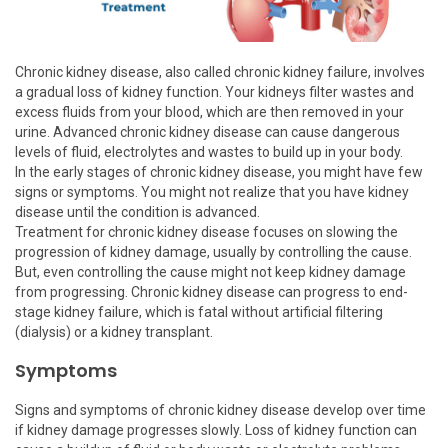
Chronic kidney disease, also called chronic kidney failure, involves
a gradual loss of kidney function. Your kidneys filter wastes and
excess fluids from your blood, which are then removed in your
urine. Advanced chronic kidney disease can cause dangerous
levels of fluid, electrolytes and wastes to build up in your body.
In the early stages of chronic kidney disease, you might have few
signs or symptoms. You might not realize that you have kidney
disease until the condition is advanced.
Treatment for chronic kidney disease focuses on slowing the
progression of kidney damage, usually by controlling the cause.
But, even controlling the cause might not keep kidney damage
from progressing. Chronic kidney disease can progress to end-
stage kidney failure, which is fatal without artificial filtering
(dialysis) or a kidney transplant.
Symptoms
Signs and symptoms of chronic kidney disease develop over time
if kidney damage progresses slowly. Loss of kidney function can