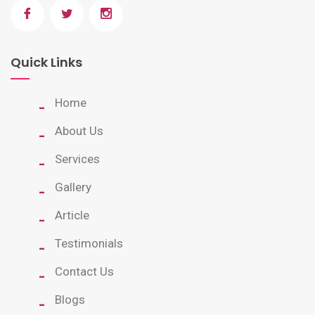
Quick Links
Home
About Us
Services
Gallery
Article
Testimonials
Contact Us
Blogs