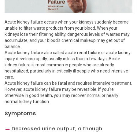
Acute kidney failure occurs when your kidneys suddenly become
unable to filter waste products from your blood. When your
kidneys lose their filtering ability, dangerous levels of wastes may
accumulate, and your blood's chemical makeup may get out of
balance.
Acute kidney failure also called acute renal failure or acute kidney
injury develops rapidly, usually in less than a few days. Acute
kidney failure is most common in people who are already
hospitalized, particularly in critically ill people who need intensive
care.
Acute kidney failure can be fatal and requires intensive treatment.
However, acute kidney failure may be reversible. If you're
otherwise in good health, you may recover normal or nearly
normal kidney function.
Symptoms
Decreased urine output, although