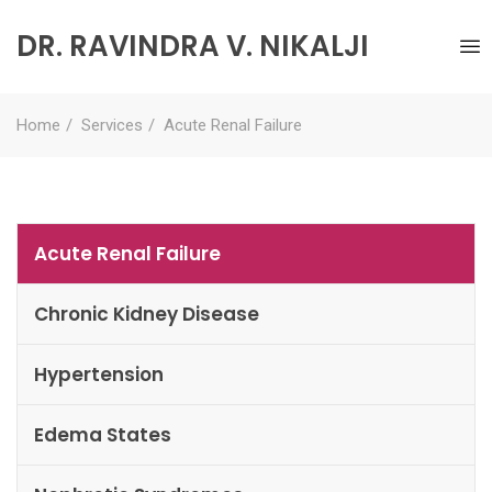
DR. RAVINDRA V. NIKALJI
Home
Services
Acute Renal Failure
Acute Renal Failure
Chronic Kidney Disease
Hypertension
Edema States