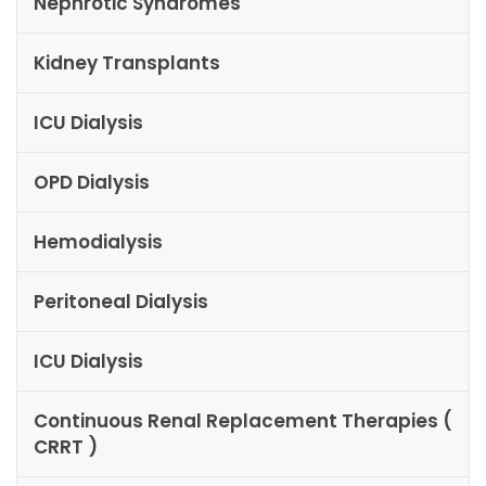
Nephrotic Syndromes
Kidney Transplants
ICU Dialysis
OPD Dialysis
Hemodialysis
Peritoneal Dialysis
ICU Dialysis
Continuous Renal Replacement Therapies (
CRRT )