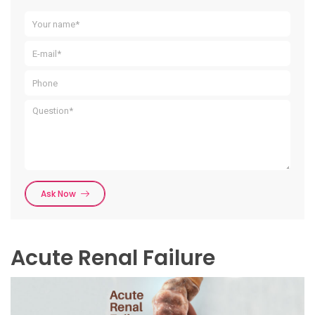
Ask Now
Acute Renal Failure