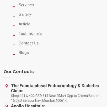
Services
Gallery
Article
Testimonials
Contact Us
Blogs
Our Contacts
The Fountainhead Endocrinology & Diabetes
Clinic:
Shop 401 & 402 CBD 614 Near DMart Opp to Croma Sector-
15 CBD Belapur Navi Mumbai 400614.
Apollo Hospitals: