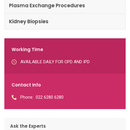
Plasma Exchange Procedures
Kidney Biopsies
Working Time
AVAILABLE DAILY FOR OPD AND IPD
Contact Info
Phone:
022 6280 6280
Ask the Experts