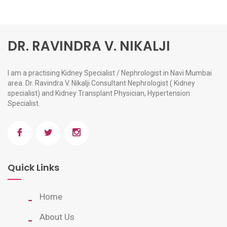
DR. RAVINDRA V. NIKALJI
I am a practising Kidney Specialist / Nephrologist in Navi Mumbai
area. Dr. Ravindra V. Nikalji Consultant Nephrologist ( Kidney
specialist) and Kidney Transplant Physician, Hypertension
Specialist.
Quick Links
Home
About Us