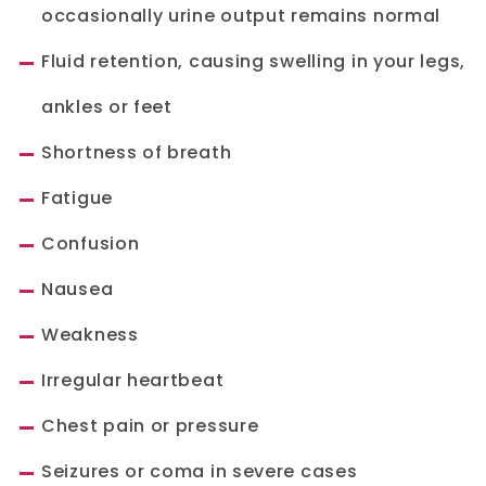
occasionally urine output remains normal
Fluid retention, causing swelling in your legs,
ankles or feet
Shortness of breath
Fatigue
Confusion
Nausea
Weakness
Irregular heartbeat
Chest pain or pressure
Seizures or coma in severe cases